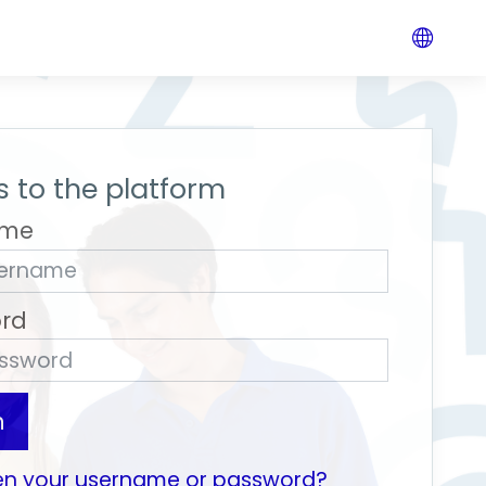
 to the platform
ame
rd
n
en your username or password?