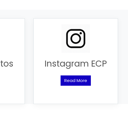
tos
Instagram ECP
Read More