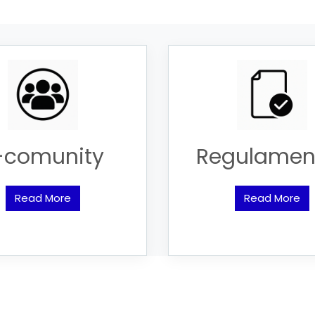
-comunity
Regulamen
Read More
Read More