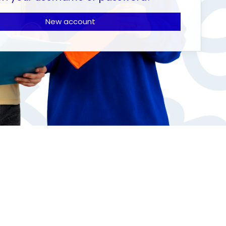
New account