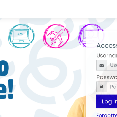
Access
Usern
Passwo
Log i
Forgott