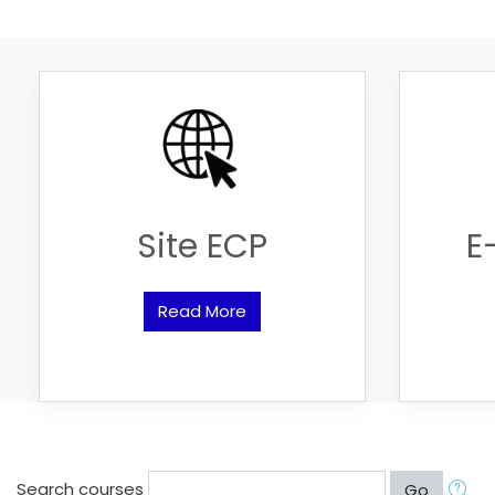
Site ECP
E
Read More
Search courses
Go