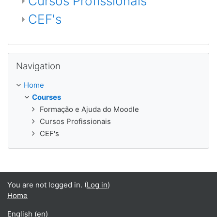
Cursos Profissionais
CEF's
Skip Navigation
Navigation
Home
Courses
Formação e Ajuda do Moodle
Cursos Profissionais
CEF's
You are not logged in. (
Log in
)
Home
English ‎(en)‎