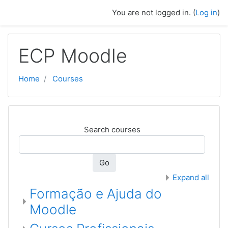
Skip to main content
You are not logged in. (
Log in
)
ECP Moodle
Home
Courses
Search courses
Go
Expand all
Formação e Ajuda do
Moodle